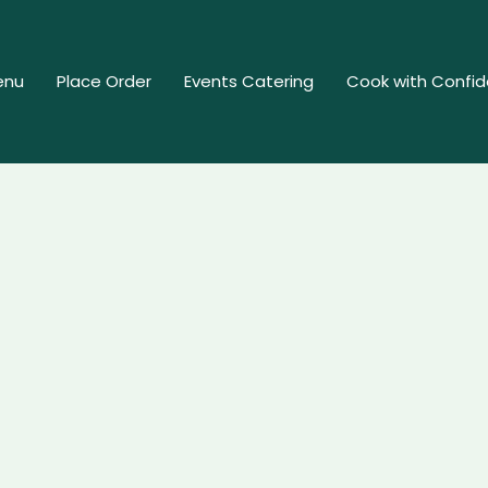
enu
Place Order
Events Catering
Cook with Confi