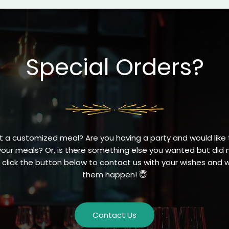
Special Orders?
 a customized meal? Are you having a party and would like t
your meals? Or, is there something else you wanted but did n
click the button below to contact us with your wishes and
them happen! 😇
Contact Us