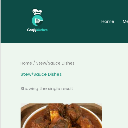
Skip
to
content
Home
M
Home
/ Stew/Sauce Dishes
Stew/Sauce Dishes
Showing the single result
Price
This
range:
product
$84.99
has
through
$314.99
multiple