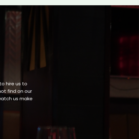
o hire us to
ot find on our
 watch us make