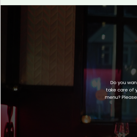
Do you want
take care of 
menu? Please 