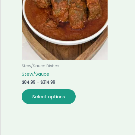
variants.
The
options
may
be
chosen
on
the
product
Stew/Sauce Dishes
page
Stew/Sauce
$
84.99
–
$
314.99
Select options