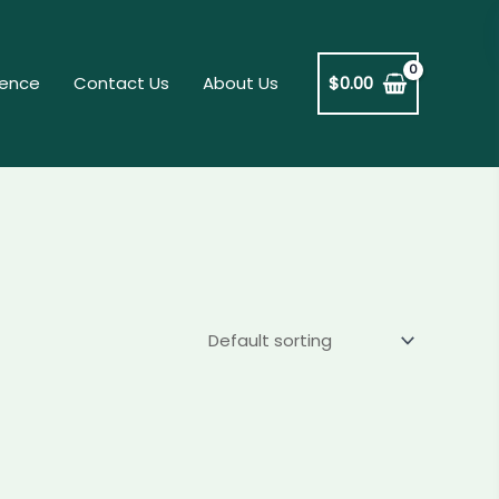
dence
Contact Us
About Us
$
0.00